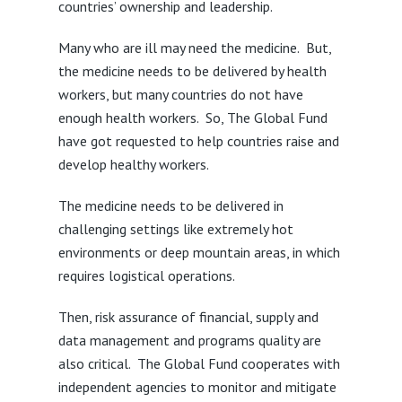
countries’ ownership and leadership.
Many who are ill may need the medicine. But,
the medicine needs to be delivered by health
workers, but many countries do not have
enough health workers. So, The Global Fund
have got requested to help countries raise and
develop healthy workers.
The medicine needs to be delivered in
challenging settings like extremely hot
environments or deep mountain areas, in which
requires logistical operations.
Then, risk assurance of financial, supply and
data management and programs quality are
also critical. The Global Fund cooperates with
independent agencies to monitor and mitigate