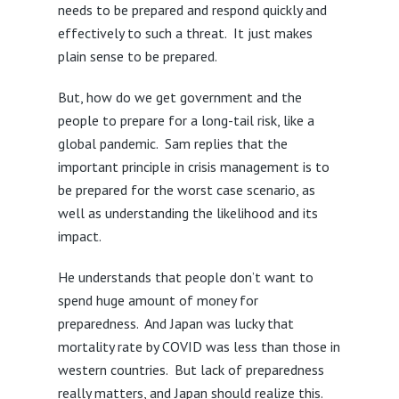
needs to be prepared and respond quickly and
effectively to such a threat. It just makes
plain sense to be prepared.
But, how do we get government and the
people to prepare for a long-tail risk, like a
global pandemic. Sam replies that the
important principle in crisis management is to
be prepared for the worst case scenario, as
well as understanding the likelihood and its
impact.
He understands that people don’t want to
spend huge amount of money for
preparedness. And Japan was lucky that
mortality rate by COVID was less than those in
western countries. But lack of preparedness
really matters, and Japan should realize this.