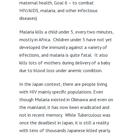
maternal health, Goal 6 – to combat
HIV/AIDS, malaria, and other infectious
diseases)
Malaria kills a child under 5, every two minutes,
mostly in Africa. Children under 5 have not yet
developed the immunity against a variety of
infections, and malaria is quite fatal. It also
kills lots of mothers during delivery of a baby
due to blood loss under anemic condition.
In the Japan context, there are people living
with HIV mainly specific populations. Even
though Malaria existed in Okinawa and even on
the mainland, it has now been eradicated and
not in recent memory. While Tuberculous was
once the deadliest in Japan, it is still a reality
with tens of thousands Japanese killed yearly.