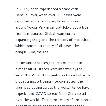
In 2014, Japan experienced a scare with
Dengue Fever, when over 100 cases were
reported, some from people just running
around Yoyogi Park in central Tokyo got a bite
from a mosquito. Global warming are
expanding the globe the territory of mosquitos
which transmit a variety of diseases like
dengue, Zika, malaria.
In the United States, millions of people in
almost all 50 states were infected by the
West Nile Virus. It originated in Africa, but with
global transport being interconnected, the
virus is spreading across the world. As we have
experienced, COVID spread from China to all
over the world. This is the reality of the global
society, so Japan needs to be prepared for a