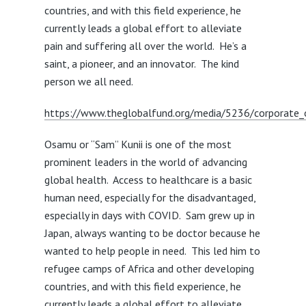
countries, and with this field experience, he
currently leads a global effort to alleviate
pain and suffering all over the world. He’s a
saint, a pioneer, and an innovator. The kind
person we all need.
https://www.theglobalfund.org/media/5236/corporate_o
Osamu or “Sam” Kunii is one of the most
prominent leaders in the world of advancing
global health. Access to healthcare is a basic
human need, especially for the disadvantaged,
especially in days with COVID. Sam grew up in
Japan, always wanting to be doctor because he
wanted to help people in need. This led him to
refugee camps of Africa and other developing
countries, and with this field experience, he
currently leads a global effort to alleviate