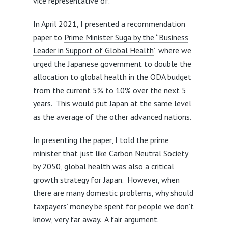
vice representative of.
In April 2021, I presented a recommendation
paper to
Prime Minister Suga by the “Business
Leader in Support of Global Health
” where we
urged the Japanese government to double the
allocation to global health in the ODA budget
from the current 5% to 10% over the next 5
years. This would put Japan at the same level
as the average of the other advanced nations.
In presenting the paper, I told the prime
minister that just like Carbon Neutral Society
by 2050, global health was also a critical
growth strategy for Japan. However, when
there are many domestic problems, why should
taxpayers’ money be spent for people we don’t
know, very far away. A fair argument.