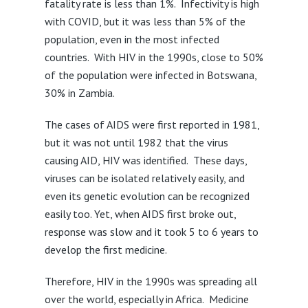
fatality rate is less than 1%. Infectivity is high
with COVID, but it was less than 5% of the
population, even in the most infected
countries. With HIV in the 1990s, close to 50%
of the population were infected in Botswana,
30% in Zambia.
The cases of AIDS were first reported in 1981,
but it was not until 1982 that the virus
causing AID, HIV was identified. These days,
viruses can be isolated relatively easily, and
even its genetic evolution can be recognized
easily too. Yet, when AIDS first broke out,
response was slow and it took 5 to 6 years to
develop the first medicine.
Therefore, HIV in the 1990s was spreading all
over the world, especially in Africa. Medicine