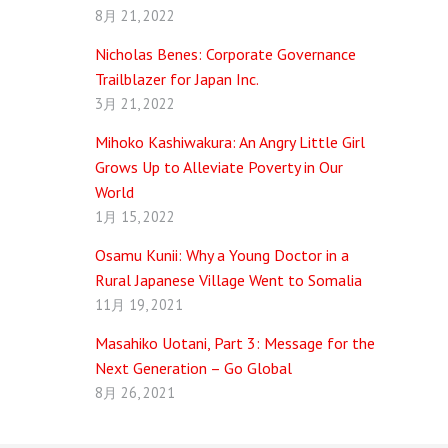
8月 21, 2022
Nicholas Benes: Corporate Governance
Trailblazer for Japan Inc.
3月 21, 2022
Mihoko Kashiwakura: An Angry Little Girl
Grows Up to Alleviate Poverty in Our
World
1月 15, 2022
Osamu Kunii: Why a Young Doctor in a
Rural Japanese Village Went to Somalia
11月 19, 2021
Masahiko Uotani, Part 3: Message for the
Next Generation – Go Global
8月 26, 2021