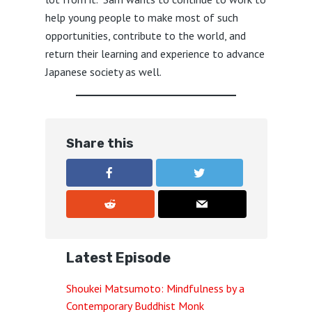
help young people to make most of such
opportunities, contribute to the world, and
return their learning and experience to advance
Japanese society as well.
Share this
Latest Episode
Shoukei Matsumoto: Mindfulness by a
Contemporary Buddhist Monk