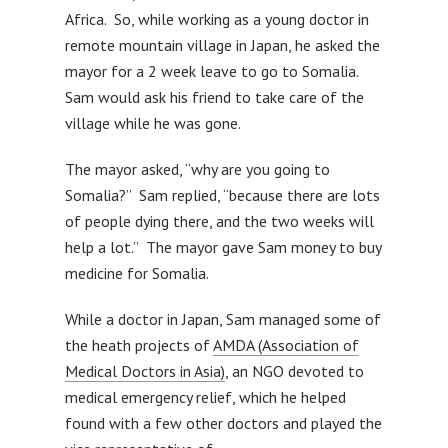
Africa. So, while working as a young doctor in
remote mountain village in Japan, he asked the
mayor for a 2 week leave to go to Somalia.
Sam would ask his friend to take care of the
village while he was gone.
The mayor asked, “why are you going to
Somalia?” Sam replied, “because there are lots
of people dying there, and the two weeks will
help a lot.” The mayor gave Sam money to buy
medicine for Somalia.
While a doctor in Japan, Sam managed some of
the heath projects of
AMDA (Association of
Medical Doctors in Asia)
, an NGO devoted to
medical emergency relief, which he helped
found with a few other doctors and played the