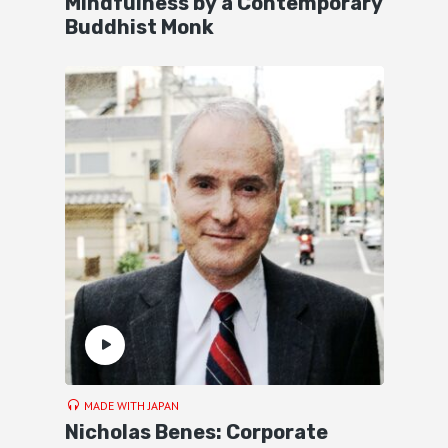
Mindfulness by a Contemporary
Buddhist Monk
MADE WITH JAPAN
Nicholas Benes: Corporate