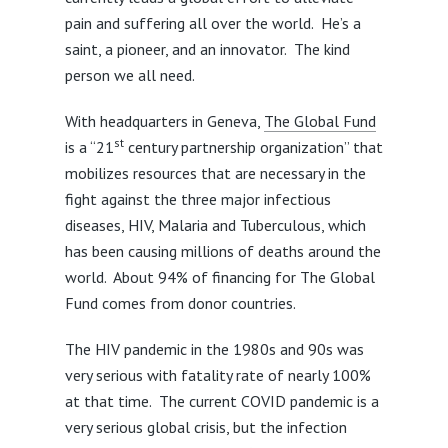
pain and suffering all over the world. He’s a
saint, a pioneer, and an innovator. The kind
person we all need.
With headquarters in Geneva,
The Global Fund
st
is a “21
century partnership organization” that
mobilizes resources that are necessary in the
fight against the three major infectious
diseases, HIV, Malaria and Tuberculous, which
has been causing millions of deaths around the
world. About 94% of financing for The Global
Fund comes from donor countries.
The HIV pandemic in the 1980s and 90s was
very serious with fatality rate of nearly 100%
at that time. The current COVID pandemic is a
very serious global crisis, but the infection