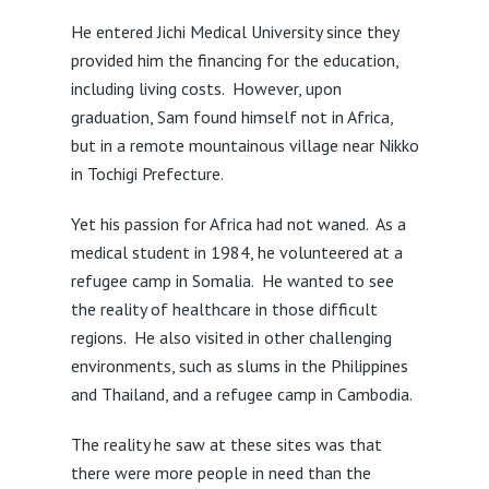
He entered Jichi Medical University since they
provided him the financing for the education,
including living costs. However, upon
graduation, Sam found himself not in Africa,
but in a remote mountainous village near Nikko
in Tochigi Prefecture.
Yet his passion for Africa had not waned. As a
medical student in 1984, he volunteered at a
refugee camp in Somalia. He wanted to see
the reality of healthcare in those difficult
regions. He also visited in other challenging
environments, such as slums in the Philippines
and Thailand, and a refugee camp in Cambodia.
The reality he saw at these sites was that
there were more people in need than the