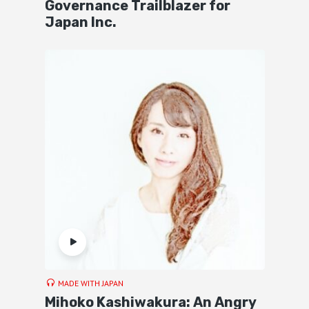
Governance Trailblazer for
Japan Inc.
MADE WITH JAPAN
Mihoko Kashiwakura: An Angry