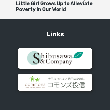
Little Girl Grows Up to Alleviate
Poverty in Our World
Links