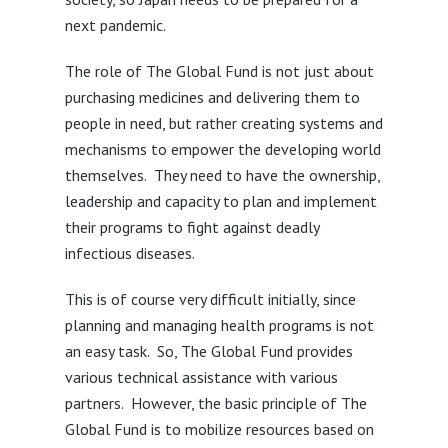
next pandemic.
The role of The Global Fund is not just about
purchasing medicines and delivering them to
people in need, but rather creating systems and
mechanisms to empower the developing world
themselves. They need to have the ownership,
leadership and capacity to plan and implement
their programs to fight against deadly
infectious diseases.
This is of course very difficult initially, since
planning and managing health programs is not
an easy task. So, The Global Fund provides
various technical assistance with various
partners. However, the basic principle of The
Global Fund is to mobilize resources based on