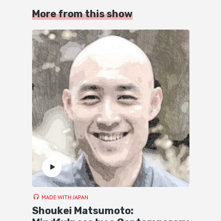
More from this show
MADE WITH JAPAN
Shoukei Matsumoto: