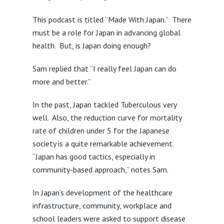
This podcast is titled “Made With Japan.” There
must be a role for Japan in advancing global
health. But, is Japan doing enough?
Sam replied that “I really feel Japan can do
more and better.”
In the past, Japan tackled Tuberculous very
well. Also, the reduction curve for mortality
rate of children under 5 for the Japanese
society is a quite remarkable achievement.
“Japan has good tactics, especially in
community-based approach,” notes Sam.
In Japan’s development of the healthcare
infrastructure, community, workplace and
school leaders were asked to support disease