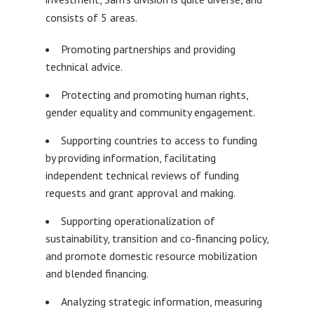
consists of 5 areas.
Promoting partnerships and providing
technical advice.
Protecting and promoting human rights,
gender equality and community engagement.
Supporting countries to access to funding
by providing information, facilitating
independent technical reviews of funding
requests and grant approval and making.
Supporting operationalization of
sustainability, transition and co-financing policy,
and promote domestic resource mobilization
and blended financing.
Analyzing strategic information, measuring