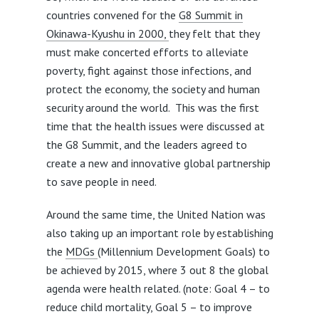
countries convened for the
G8 Summit in
Okinawa-Kyushu in 2000,
they felt that they
must make concerted efforts to alleviate
poverty, fight against those infections, and
protect the economy, the society and human
security around the world. This was the first
time that the health issues were discussed at
the G8 Summit, and the leaders agreed to
create a new and innovative global partnership
to save people in need.
Around the same time, the United Nation was
also taking up an important role by establishing
the
MDGs
(Millennium Development Goals) to
be achieved by 2015, where 3 out 8 the global
agenda were health related. (note: Goal 4 – to
reduce child mortality, Goal 5 – to improve