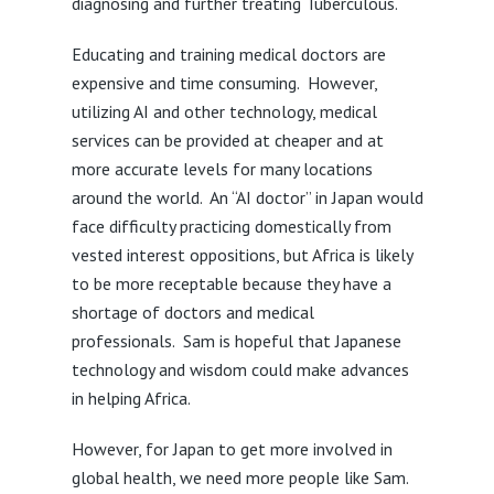
diagnosing and further treating Tuberculous.
Educating and training medical doctors are
expensive and time consuming. However,
utilizing AI and other technology, medical
services can be provided at cheaper and at
more accurate levels for many locations
around the world. An “AI doctor” in Japan would
face difficulty practicing domestically from
vested interest oppositions, but Africa is likely
to be more receptable because they have a
shortage of doctors and medical
professionals. Sam is hopeful that Japanese
technology and wisdom could make advances
in helping Africa.
However, for Japan to get more involved in
global health, we need more people like Sam.