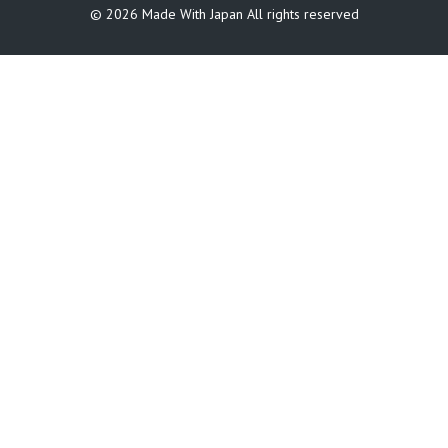
©️ 2026 Made With Japan All rights reserved