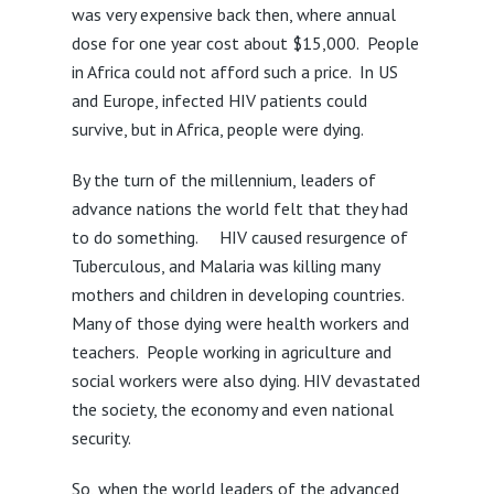
was very expensive back then, where annual
dose for one year cost about $15,000. People
in Africa could not afford such a price. In US
and Europe, infected HIV patients could
survive, but in Africa, people were dying.
By the turn of the millennium, leaders of
advance nations the world felt that they had
to do something. HIV caused resurgence of
Tuberculous, and Malaria was killing many
mothers and children in developing countries.
Many of those dying were health workers and
teachers. People working in agriculture and
social workers were also dying. HIV devastated
the society, the economy and even national
security.
So, when the world leaders of the advanced