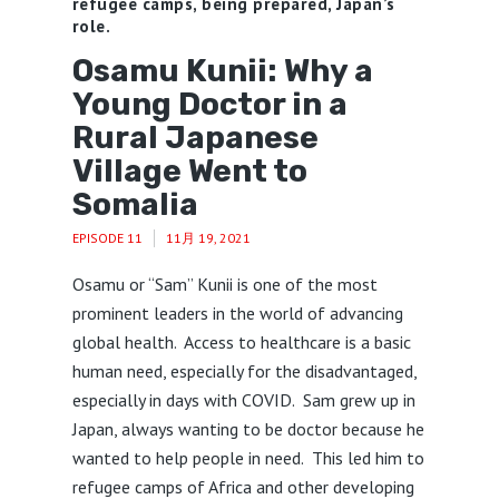
refugee camps, being prepared, Japan’s
role.
Osamu Kunii: Why a
Young Doctor in a
Rural Japanese
Village Went to
Somalia
EPISODE 11
11月 19, 2021
Osamu or “Sam” Kunii is one of the most
prominent leaders in the world of advancing
global health. Access to healthcare is a basic
human need, especially for the disadvantaged,
especially in days with COVID. Sam grew up in
Japan, always wanting to be doctor because he
wanted to help people in need. This led him to
refugee camps of Africa and other developing