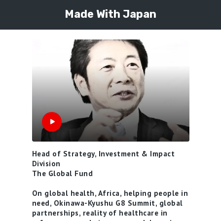
Made With Japan
Head of Strategy, Investment & Impact
Division
The Global Fund
On global health, Africa, helping people in
need, Okinawa-Kyushu G8 Summit, global
partnerships, reality of healthcare in