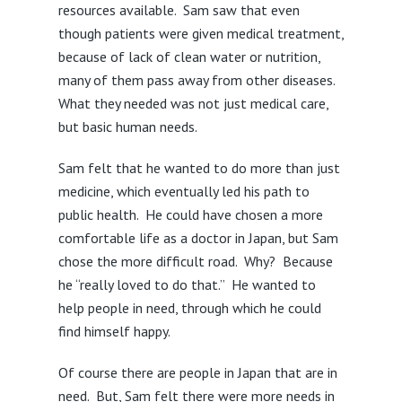
resources available. Sam saw that even
though patients were given medical treatment,
because of lack of clean water or nutrition,
many of them pass away from other diseases.
What they needed was not just medical care,
but basic human needs.
Sam felt that he wanted to do more than just
medicine, which eventually led his path to
public health. He could have chosen a more
comfortable life as a doctor in Japan, but Sam
chose the more difficult road. Why? Because
he “really loved to do that.” He wanted to
help people in need, through which he could
find himself happy.
Of course there are people in Japan that are in
need. But, Sam felt there were more needs in