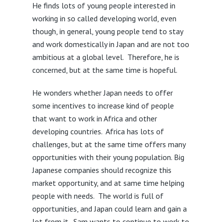
He finds lots of young people interested in
working in so called developing world, even
though, in general, young people tend to stay
and work domestically in Japan and are not too
ambitious at a global level. Therefore, he is
concerned, but at the same time is hopeful.
He wonders whether Japan needs to offer
some incentives to increase kind of people
that want to work in Africa and other
developing countries. Africa has lots of
challenges, but at the same time offers many
opportunities with their young population. Big
Japanese companies should recognize this
market opportunity, and at same time helping
people with needs. The world is full of
opportunities, and Japan could learn and gain a
lot from it. Sam wants to continue to work to