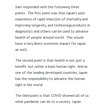
Sam responded with the following three
points. The first point was that Japan’s past
experience of rapid reduction of mortality and
improving longevity, and technology products in
diagnostics and others can be used to advance
health of people around world. This would
have a very direct economic impact for Japan
as well.
The second point is that health is not just a
benefit, but rather a basic human right. And as
one of the leading developed countries, Japan
has the responsibility to advance this human
right in the world.
The third point is that COVID showed all of us
what pandemic can do to a society. Japan