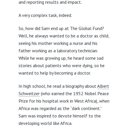
and reporting results and impact.
A very complex task, indeed.
So, how did Sam end up at The Global Fund?
Well, he always wanted to be a doctor as child,
seeing his mother working a nurse and his
father working as a laboratory technician.
While he was growing up, he heard some sad
stories about patients who were dying, so he
wanted to help by becoming a doctor.
In high school, he read a biography about
Albert
Schweitzer
(who earned the 1952 Nobel Peace
Prize for his hospital work in West Africa), when
Africa was regarded as the “dark continent.”
Sam was inspired to devote himself to the
developing world like Africa.