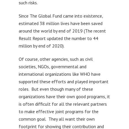
such risks.
Since The Global Fund came into existence,
estimated 38 million lives have been saved
around the world by end of 2019 (The recent
Result Report updated the number to 44
million by end of 2020).
Of course, other agencies, such as civil
societies, NGOs, governmental and
international organizations like WHO have
supported these efforts and played important
roles. But even though many of these
organizations have their own good programs, it
is often difficult for all the relevant partners
to make effective joint programs for the
common goal. They all want their own
footprint for showing their contribution and