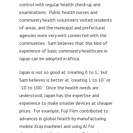
control with regular health check-up and
examinations. Public health nurses and
community health volunteers visited residents
of areas, and the municipal and prefectural
agencies were very well connected with the
communities. Sam believes that this kind of
experience of basic community healthcare in
Japan can be adopted in Africa.
Japan is not so good at “creating 0 to 1,” but
Sam believes is better at “creating 1 to 10” or
“10 to 100.” Once the health needs are
understood, Japan has the expertise and
experience to make smaller devices at cheaper
prices. For example, Fuji Film contributed to
advances in global health by manufacturing
mobile Xray machines and using AI for