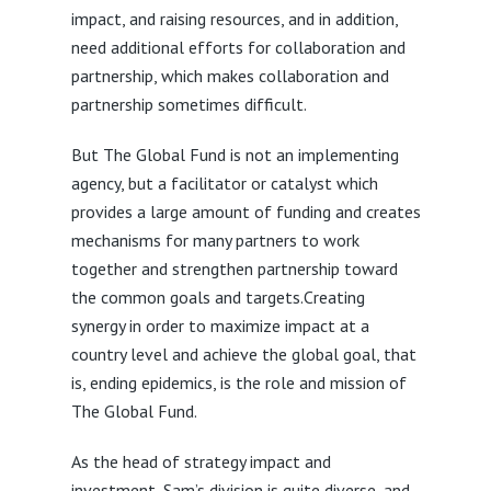
impact, and raising resources, and in addition,
need additional efforts for collaboration and
partnership, which makes collaboration and
partnership sometimes difficult.
But The Global Fund is not an implementing
agency, but a facilitator or catalyst which
provides a large amount of funding and creates
mechanisms for many partners to work
together and strengthen partnership toward
the common goals and targets.Creating
synergy in order to maximize impact at a
country level and achieve the global goal, that
is, ending epidemics, is the role and mission of
The Global Fund.
As the head of strategy impact and
investment, Sam’s division is quite diverse, and