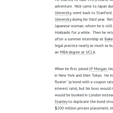
adventure. Nick came to Japan dur
University
, went back to Stanford,
University
during his third year. Re
Japanese woman, whom he is still 
Hokkaido for a while. Then he re
after a summer internship at
Bake
legal practice nearly as much as b
an
MBA degree at UCLA
.
When he first joined
JP Morgan
, h
in New York and then Tokyo. He in
floater” (a bond with a coupon rat
interest rate), but his boss would 
would be booked in London instead
Stanley
to duplicate the bond stru
$200 million private placement, i