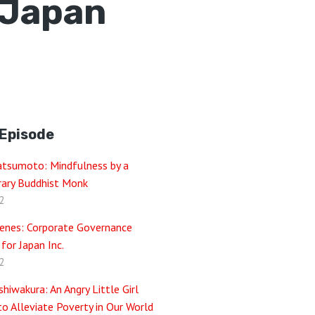
r Japan
 Episode
atsumoto: Mindfulness by a
ary Buddhist Monk
2
enes: Corporate Governance
 for Japan Inc.
2
hiwakura: An Angry Little Girl
o Alleviate Poverty in Our World