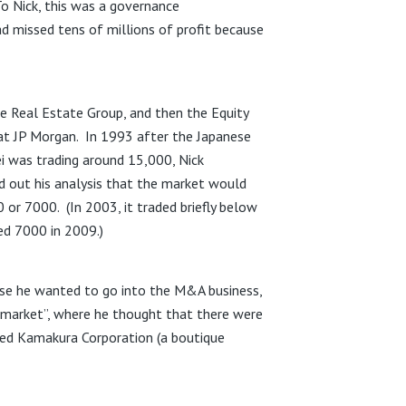
To Nick, this was a governance
d missed tens of millions of profit because
e Real Estate Group, and then the Equity
 at JP Morgan. In 1993 after the Japanese
ei was trading around 15,000, Nick
id out his analysis that the market would
00 or 7000. (In 2003, it traded briefly below
ed 7000 in 2009.)
use he wanted to go into the M&A business,
e market”, where he thought that there were
med Kamakura Corporation (a boutique