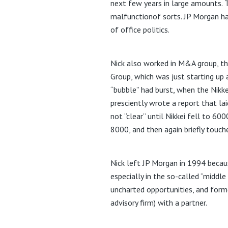
next few years in large amounts. 
malfunctionof sorts. JP Morgan ha
of office politics.
Nick also worked in M&A group, th
Group, which was just starting up
“bubble” had burst, when the Nikk
presciently wrote a report that la
not “clear” until Nikkei fell to 60
8000, and then again briefly touch
Nick left JP Morgan in 1994 beca
especially in the so-called “middl
uncharted opportunities, and for
advisory firm) with a partner.