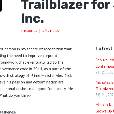
Trailblazer fo
Inc.
EPISODE 13
3月 21, 2022
Latest
rst person in my sphere of recognition that
rding the need to improve corporate
Shoukei M
groundwork that eventually led to the
Contempor
overnance code in 2014, as a part of the
8月 21, 202
growth strategy of Prime Minister Abe. Nick
ieve his passion and determination are
Nicholas B
d personal desire to do good for society. He
Trailblazer
3月 21, 202
What do you think?
Mihoko Kas
Grows Up t
olasbenes/