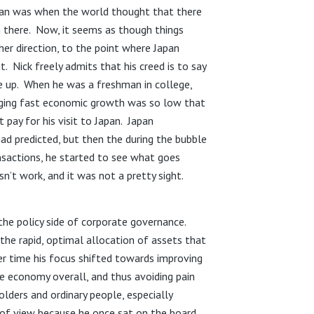
Japan was when the world thought that there
 there. Now, it seems as though things
er direction, to the point where Japan
. Nick freely admits that his creed is to say
e up. When he was a freshman in college,
rging fast economic growth was so low that
 pay for his visit to Japan. Japan
ad predicted, but then the during the bubble
nsactions, he started to see what goes
t work, and it was not a pretty sight.
the policy side of corporate governance.
the rapid, optimal allocation of assets that
r time his focus shifted towards improving
economy overall, and thus avoiding pain
lders and ordinary people, especially
of view because he once sat on the board