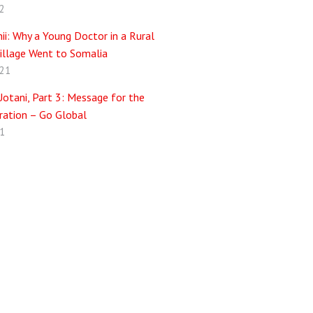
2
i: Why a Young Doctor in a Rural
illage Went to Somalia
021
otani, Part 3: Message for the
ation – Go Global
1