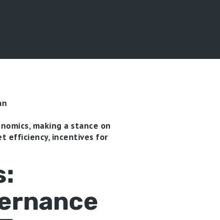
an
enomics, making a stance on
t efficiency, incentives for
s:
vernance