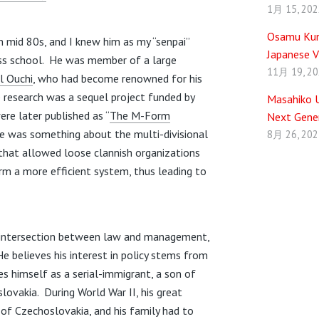
1月 15, 202
Osamu Kuni
in mid 80s, and I knew him as my “senpai”
Japanese V
ess school. He was member of a large
11月 19, 2
l Ouchi
, who had become renowned for his
e research was a sequel project funded by
Masahiko U
ere later published as “
The M-Form
Next Gener
re was something about the multi-divisional
8月 26, 202
 that allowed loose clannish organizations
rm a more efficient system, thus leading to
e intersection between law and management,
He believes his interest in policy stems from
es himself as a serial-immigrant, a son of
ovakia. During World War II, his great
of Czechoslovakia, and his family had to