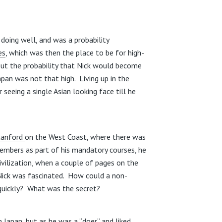
is doing well, and was a probability
es
, which was then the place to be for high-
ut the probability that Nick would become
pan was not that high. Living up in the
seeing a single Asian looking face till he
tanford
on the West Coast, where there was
embers as part of his mandatory courses, he
vilization, when a couple of pages on the
Nick was fascinated. How could a non-
 quickly? What was the secret?
 Japan, but as he was a “doer” and liked