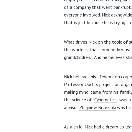
of a company that went bankrupt,
everyone involved. Nick acknowldege
that is just because he is trying t
What drives Nick on the topic of su
the world, is that somebody must ra
grandchildren. And he believes sha
Nick believes his lifework on corp
Professor Ouchi’s project on organi
making mind, came from his family
the science of “
Cybernetics
” was a
advisor
Zbigniew Brzezinki
was his
As a child, Nick had a dream to le