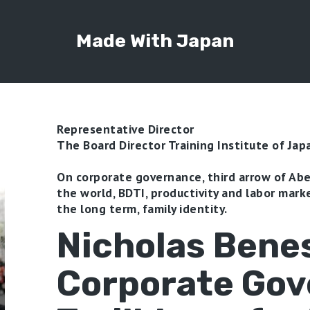
Made With Japan
Representative Director
The Board Director Training Institute of Jap
On corporate governance, third arrow of Ab
the world, BDTI, productivity and labor marke
the long term, family identity.
Nicholas Bene
Corporate Go