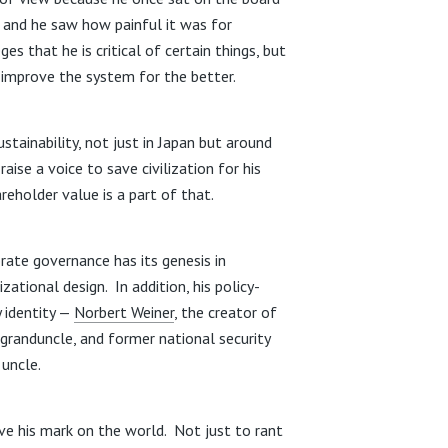
 and he saw how painful it was for
s that he is critical of certain things, but
o improve the system for the better.
stainability, not just in Japan but around
ise a voice to save civilization for his
reholder value is a part of that.
orate governance has its genesis in
zational design. In addition, his policy-
 identity —
Norbert Weiner
, the creator of
 granduncle, and former national security
 uncle.
ave his mark on the world. Not just to rant