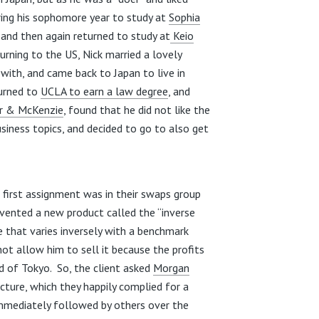
ing his sophomore year to study at
Sophia
 and then again returned to study at
Keio
turning to the US, Nick married a lovely
with, and came back to Japan to live in
turned to
UCLA to earn a law degree
, and
r & McKenzie
, found that he did not like the
usiness topics, and decided to go to also get
is first assignment was in their swaps group
vented a new product called the “inverse
e that varies inversely with a benchmark
not allow him to sell it because the profits
 of Tokyo. So, the client asked
Morgan
cture, which they happily complied for a
mmediately followed by others over the