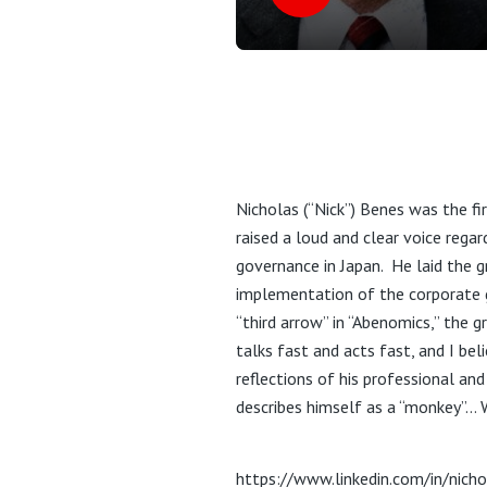
Nicholas (“Nick”) Benes was the fi
raised a loud and clear voice rega
governance in Japan. He laid the 
implementation of the corporate g
“third arrow” in “Abenomics,” the 
talks fast and acts fast, and I bel
reflections of his professional an
describes himself as a “monkey”… 
https://www.linkedin.com/in/nich