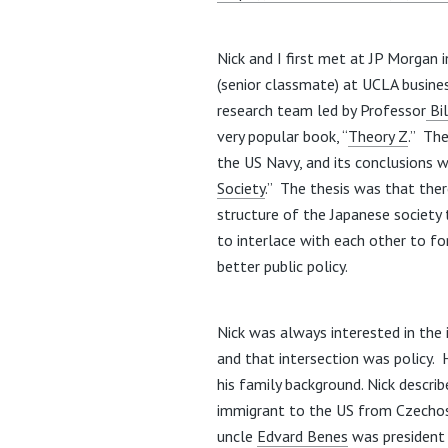
Nick and I first met at JP Morgan 
(senior classmate) at UCLA busin
research team led by Professor
Bil
very popular book, “
Theory Z
.” Th
the US Navy, and its conclusions w
Society
.” The thesis was that the
structure of the Japanese society
to interlace with each other to fo
better public policy.
Nick was always interested in th
and that intersection was policy. 
his family background. Nick describ
immigrant to the US from Czechosl
uncle
Edvard Benes
was president 