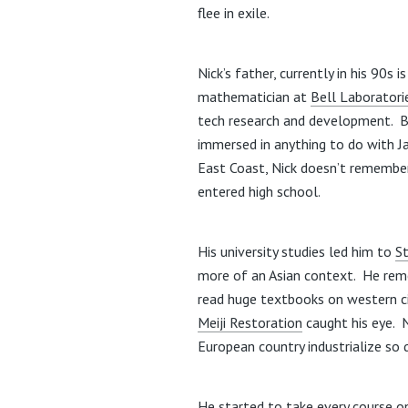
flee in exile.
Nick’s father, currently in his 90s 
mathematician at
Bell Laboratori
tech research and development. B
immersed in anything to do with Ja
East Coast, Nick doesn’t remember 
entered high school.
His university studies led him to
S
more of an Asian context. He rem
read huge textbooks on western ci
Meiji Restoration
caught his eye. 
European country industrialize so
He started to take every course on