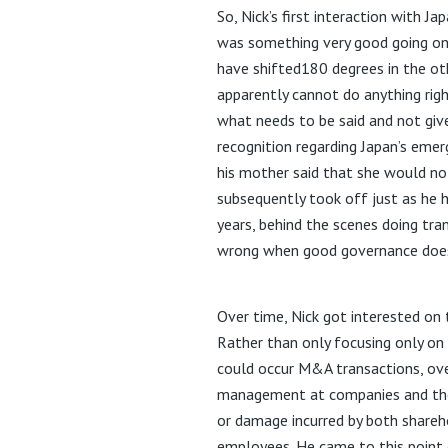
So, Nick’s first interaction with 
was something very good going on
have shifted180 degrees in the oth
apparently cannot do anything right
what needs to be said and not giv
recognition regarding Japan’s eme
his mother said that she would not
subsequently took off just as he h
years, behind the scenes doing tra
wrong when good governance doesn’
Over time, Nick got interested on 
Rather than only focusing only on 
could occur M&A transactions, ove
management at companies and the 
or damage incurred by both shareho
employees. He came to this point 