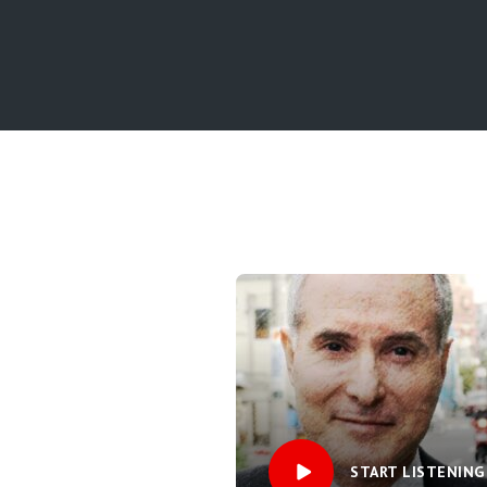
START LISTENING