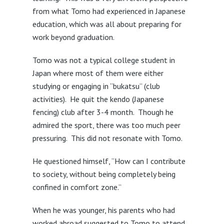
from what Tomo had experienced in Japanese
education, which was all about preparing for
work beyond graduation.
Tomo was not a typical college student in
Japan where most of them were either
studying or engaging in “bukatsu” (club
activities). He quit the kendo (Japanese
fencing) club after 3-4 month. Though he
admired the sport, there was too much peer
pressuring. This did not resonate with Tomo.
He questioned himself, “How can I contribute
to society, without being completely being
confined in comfort zone.”
When he was younger, his parents who had
worked abroad suggested to Tomo to attend