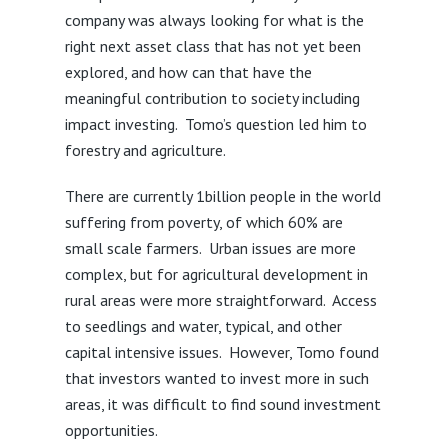
company was always looking for what is the
right next asset class that has not yet been
explored, and how can that have the
meaningful contribution to society including
impact investing. Tomo’s question led him to
forestry and agriculture.
There are currently 1billion people in the world
suffering from poverty, of which 60% are
small scale farmers. Urban issues are more
complex, but for agricultural development in
rural areas were more straightforward. Access
to seedlings and water, typical, and other
capital intensive issues. However, Tomo found
that investors wanted to invest more in such
areas, it was difficult to find sound investment
opportunities.