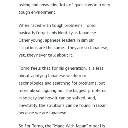
asking and answering lots of questions in a very
tough environment.
When faced with tough problems, Tomo
basically forgets his identity as Japanese.
Other young Japanese leaders in similar
situations are the same. They are so Japanese,
yet, they never talk about it.
Tomo feels that for his generation, it is less
about applying Japanese wisdom or
technologies and searching for problems, but
more about figuring out the biggest problems
in society and how it can be solved. And,
inevitably, the solutions can be found in Japan,
because we are Japanese.
So for Tomo, the “Made With Japan” model is