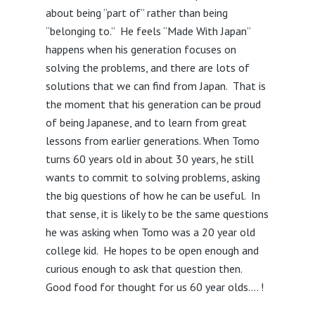
about being “part of” rather than being
“belonging to.” He feels “Made With Japan”
happens when his generation focuses on
solving the problems, and there are lots of
solutions that we can find from Japan. That is
the moment that his generation can be proud
of being Japanese, and to learn from great
lessons from earlier generations. When Tomo
turns 60 years old in about 30 years, he still
wants to commit to solving problems, asking
the big questions of how he can be useful. In
that sense, it is likely to be the same questions
he was asking when Tomo was a 20 year old
college kid. He hopes to be open enough and
curious enough to ask that question then.
Good food for thought for us 60 year olds…. !