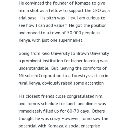
He convinced the founder of Komaza to give
him a shot as a fellow to support the CEO as a
trial base. His pitch was “Hey, I am curious to
see how I can add value.” He got the position
and moved to a town of 50,000 people in
Kenya, with just one supermarket.
Going from Keio University to Brown University,
a prominent institution for higher learning was
understandable. But, leaving the comforts of
Mitsubishi Corporation to a forestry start-up in
rural Kenya, obviously raised some attention.
His closest friends close congratulated him,
and Tomo’s schedule for lunch and dinner was
immediately filled u
p
for 60-70 days. Others
thought he was crazy. However, Tomo saw the
potential with Komaza, a social enterprise