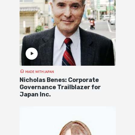
MADE WITH JAPAN
Nicholas Benes: Corporate
Governance Trailblazer for
Japan Inc.