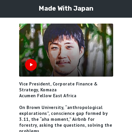
Made With Japan
Vice President, Corporate Finance &
Strategy, Komaza
Acumen Fellow East Africa
On Brown University, “anthropological
explorations”, conscience gap formed by
3.11, the “aha moment,” Airbnb for
forestry, asking the questions, solving the
problems.