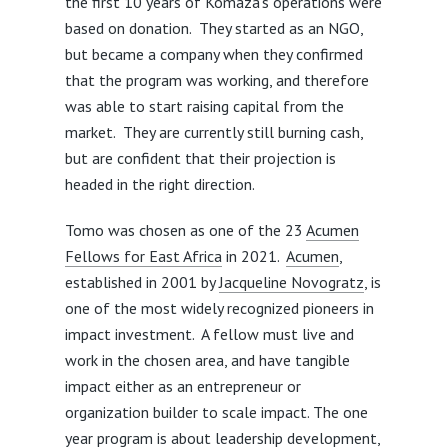
the first 10 years of Komaza’s operations were
based on donation. They started as an NGO,
but became a company when they confirmed
that the program was working, and therefore
was able to start raising capital from the
market. They are currently still burning cash,
but are confident that their projection is
headed in the right direction.
Tomo was chosen as one of the 23
Acumen
Fellows for East Africa
in 2021.
Acumen
,
established in 2001 by
Jacqueline Novogratz
, is
one of the most widely recognized pioneers in
impact investment. A fellow must live and
work in the chosen area, and have tangible
impact either as an entrepreneur or
organization builder to scale impact. The one
year program is about leadership development,