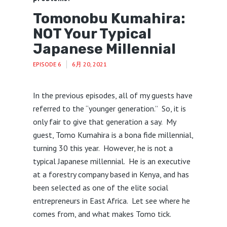
Tomonobu Kumahira:
NOT Your Typical
Japanese Millennial
EPISODE 6
6月 20, 2021
In the previous episodes, all of my guests have
referred to the “younger generation.” So, it is
only fair to give that generation a say. My
guest, Tomo Kumahira is a bona fide millennial,
turning 30 this year. However, he is not a
typical Japanese millennial. He is an executive
at a forestry company based in Kenya, and has
been selected as one of the elite social
entrepreneurs in East Africa. Let see where he
comes from, and what makes Tomo tick.