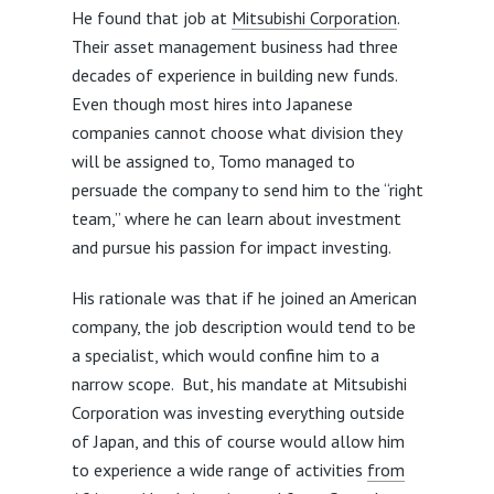
He found that job at
Mitsubishi Corporation
.
Their asset management business had three
decades of experience in building new funds.
Even though most hires into Japanese
companies cannot choose what division they
will be assigned to, Tomo managed to
persuade the company to send him to the “right
team,” where he can learn about investment
and pursue his passion for impact investing.
His rationale was that if he joined an American
company, the job description would tend to be
a specialist, which would confine him to a
narrow scope. But, his mandate at Mitsubishi
Corporation was investing everything outside
of Japan, and this of course would allow him
to experience a wide range of activities
from