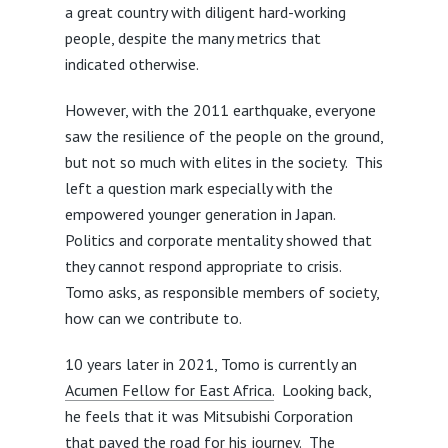
a great country with diligent hard-working
people, despite the many metrics that
indicated otherwise.
However, with the 2011 earthquake, everyone
saw the resilience of the people on the ground,
but not so much with elites in the society. This
left a question mark especially with the
empowered younger generation in Japan.
Politics and corporate mentality showed that
they cannot respond appropriate to crisis.
Tomo asks, as responsible members of society,
how can we contribute to.
10 years later in 2021, Tomo is currently an
Acumen Fellow for East Africa.
Looking back,
he feels that it was Mitsubishi Corporation
that paved the road for his journey. The