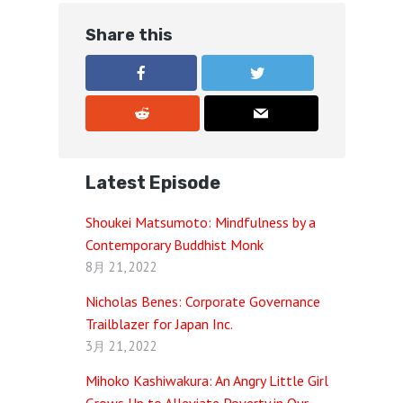
Share this
Latest Episode
Shoukei Matsumoto: Mindfulness by a
Contemporary Buddhist Monk
8月 21, 2022
Nicholas Benes: Corporate Governance
Trailblazer for Japan Inc.
3月 21, 2022
Mihoko Kashiwakura: An Angry Little Girl