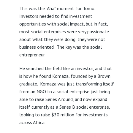
This was the “Aha” moment for Tomo.
Investors needed to find investment
opportunities with social impact, but in fact,
most social enterprises were very passionate
about what they were doing, they were not
business oriented. The key was the social
entrepreneur.
He searched the field like an investor, and that
is how he found
Komaza,
founded by a Brown
graduate. Komaza was just transforming itself
from an NGO to a social enterprise just being
able to raise Series A round, and now expand
itself currently as a Series B social enterprise,
looking to raise $30 million for investments
across Africa.