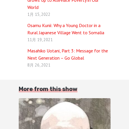
Grows Up to Alleviate Poverty in Our
World
1月 15, 2022
Osamu Kunii: Why a Young Doctor in a
Rural Japanese Village Went to Somalia
11月 19, 2021
Masahiko Uotani, Part 3: Message for the
Next Generation – Go Global
8月 26, 2021
More from this show