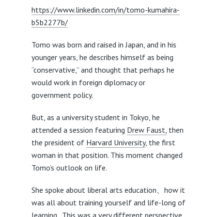
https://www.linkedin.com/in/tomo-kumahira-
b5b2277b/
Tomo was born and raised in Japan, and in his
younger years, he describes himself as being
“conservative,” and thought that perhaps he
would work in foreign diplomacy or
government policy.
But, as a university student in Tokyo, he
attended a session featuring
Drew Faust,
then
the president of
Harvard University
, the first
woman in that position. This moment changed
Tomo’s outlook on life.
She spoke about liberal arts education、how it
was all about training yourself and life-long of
learning. This was a very different perspective