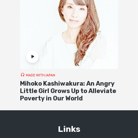
MADE WITH JAPAN
Mihoko Kashiwakura: An Angry
Little Girl Grows Up to Alleviate
Poverty in Our World
Links