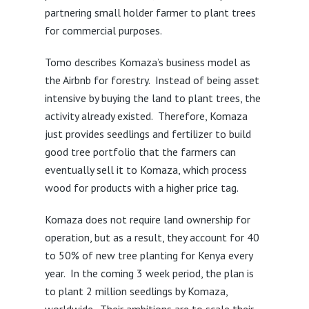
partnering small holder farmer to plant trees
for commercial purposes.
Tomo describes Komaza’s business model as
the Airbnb for forestry. Instead of being asset
intensive by buying the land to plant trees, the
activity already existed. Therefore, Komaza
just provides seedlings and fertilizer to build
good tree portfolio that the farmers can
eventually sell it to Komaza, which process
wood for products with a higher price tag.
Komaza does not require land ownership for
operation, but as a result, they account for 40
to 50% of new tree planting for Kenya every
year. In the coming 3 week period, the plan is
to plant 2 million seedlings by Komaza,