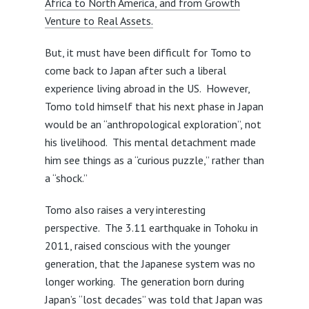
Africa to North America, and from Growth
Venture to Real Assets.
But, it must have been difficult for Tomo to
come back to Japan after such a liberal
experience living abroad in the US. However,
Tomo told himself that his next phase in Japan
would be an “anthropological exploration”, not
his livelihood. This mental detachment made
him see things as a “curious puzzle,” rather than
a “shock.”
Tomo also raises a very interesting
perspective. The 3.11 earthquake in Tohoku in
2011, raised conscious with the younger
generation, that the Japanese system was no
longer working. The generation born during
Japan’s “lost decades” was told that Japan was