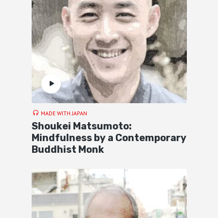
MADE WITH JAPAN
Shoukei Matsumoto:
Mindfulness by a Contemporary
Buddhist Monk