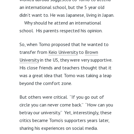
an international school, but the 5 year old
didn’t want to. He was Japanese, living in Japan.
Why should he attend an international
school. His parents respected his opinion.
So, when Tomo proposed that he wanted to
transfer from
Keio University
to
Brown
University
in the US, they were very supportive.
His close friends and teachers thought that it
was a great idea that Tomo was taking a leap
beyond the comfort zone.
But others were critical. “If you go out of
circle you can never come back.” “How can you
betray our university.” Yet, interestingly, these
critics became Tomo’s supporters years later,
sharing his experiences on social media.