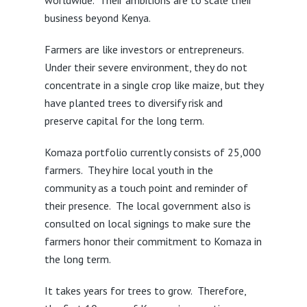
worldwide. Their ambitions are to scale their
business beyond Kenya.
Farmers are like investors or entrepreneurs.
Under their severe environment, they do not
concentrate in a single crop like maize, but they
have planted trees to diversify risk and
preserve capital for the long term.
Komaza portfolio currently consists of 25,000
farmers. They hire local youth in the
community as a touch point and reminder of
their presence. The local government also is
consulted on local signings to make sure the
farmers honor their commitment to Komaza in
the long term.
It takes years for trees to grow. Therefore,