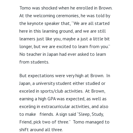
Tomo was shocked when he enrolled in Brown.
At the welcoming ceremonies, he was told by
the keynote speaker that, “We are all started
here in this learning ground, and we are still
learners just like you, maybe a just a little bit
longer, but we are excited to learn from you.”
No teacher in Japan had ever asked to learn
from students.
But expectations were very high at Brown. In
Japan, a university student either studied or
exceled in sports/club activities. At Brown,
earning a high GPA was expected, as well as
exceling in extracurricular activities, and also
to make friends. A sign said “Sleep, Study,
Friend, pick two of three.” Tomo managed to
shift around all three.