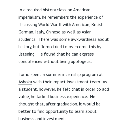
In a required history class on American
imperialism, he remembers the experience of
discussing World War II with American, British,
German, Italy, Chinese as well as Asian
students. There was some awkwardness about
history, but Tomo tried to overcome this by
listening. He found that he can express
condolences without being apologetic.
Tomo spent a summer internship program at
Ashoka
with their impact investment team. As
a student, however, he felt that in order to add
value, he lacked business experience. He
thought that, after graduation, it would be
better to find opportunity to learn about
business and investment.